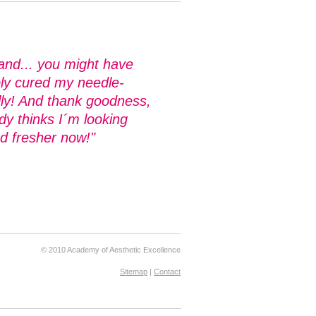
and... you might have
bly cured my needle-
lly! And thank goodness,
y thinks I´m looking
d fresher now!"
© 2010 Academy of Aesthetic Excellence
Sitemap
|
Contact