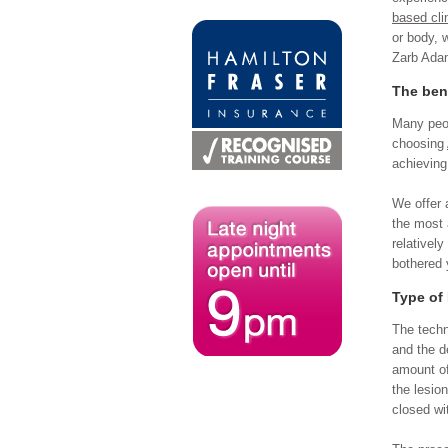
based cli
or body, 
Zarb Adam
The ben
Many peop
choosing
achieving
We offer 
the most 
relativel
bothered 
Type of
The techn
and the d
amount of
the lesio
closed wi