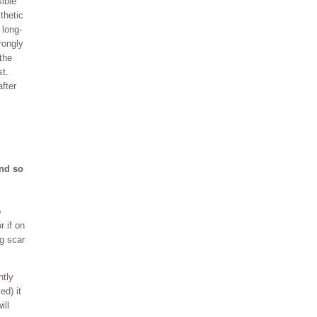
ible
thetic
 long-
rongly
the
st.
fter
und so
p
r if on
ng scar
htly
ed) it
ill