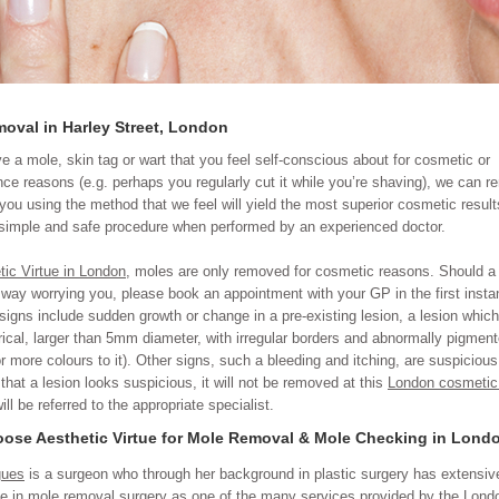
moval in Harley Street, London
ve a mole, skin tag or wart that you feel self-conscious about for cosmetic or
ce reasons (e.g. perhaps you regularly cut it while you’re shaving), we can 
 you using the method that we feel will yield the most superior cosmetic result
 simple and safe procedure when performed by an experienced doctor.
tic Virtue in London
, moles are only removed for cosmetic reasons. Should a 
 way worrying you, please book an appointment with your GP in the first insta
signs include sudden growth or change in a pre-existing lesion, a lesion which
cal, larger than 5mm diameter, with irregular borders and abnormally pigmen
or more colours to it). Other signs, such a bleeding and itching, are suspicious
 that a lesion looks suspicious, it will not be removed at this
London cosmetic 
ll be referred to the appropriate specialist.
ose Aesthetic Virtue for Mole Removal & Mole Checking in Lond
gues
is a surgeon who through her background in plastic surgery has extensiv
e in mole removal surgery as one of the many services provided by the
Lond