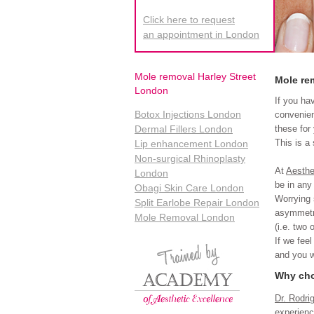
Click here to request
an appointment in London
Mole removal Harley Street
Mole re
London
If you ha
Botox Injections London
convenien
these for
Dermal Fillers London
This is a
Lip enhancement London
Non-surgical Rhinoplasty
At
Aesthe
London
be in any
Obagi Skin Care London
Worrying 
Split Earlobe Repair London
asymmetri
Mole Removal London
(i.e. two 
If we feel
and you wi
Why cho
Dr. Rodri
experienc