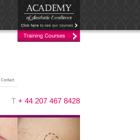
Contact
T
+ 44 207 467 8428