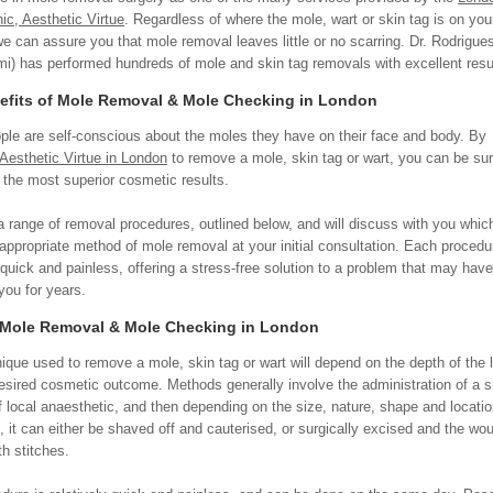
nic, Aesthetic Virtue
. Regardless of where the mole, wart or skin tag is on you
we can assure you that mole removal leaves little or no scarring. Dr. Rodrigue
i) has performed hundreds of mole and skin tag removals with excellent resu
efits of Mole Removal & Mole Checking in London
le are self-conscious about the moles they have on their face and body. By
Aesthetic Virtue in London
to remove a mole, skin tag or wart, you can be sur
 the most superior cosmetic results.
a range of removal procedures, outlined below, and will discuss with you which
appropriate method of mole removal at your initial consultation. Each procedu
y quick and painless, offering a stress-free solution to a problem that may have
you for years.
 Mole Removal & Mole Checking in London
ique used to remove a mole, skin tag or wart will depend on the depth of the 
esired cosmetic outcome. Methods generally involve the administration of a s
 local anaesthetic, and then depending on the size, nature, shape and locatio
n, it can either be shaved off and cauterised, or surgically excised and the wo
th stitches.