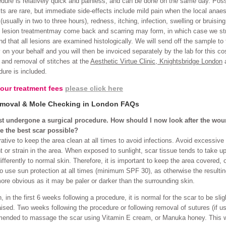
dure is relatively quick and painless, and can be done on the same day. Poss
cts are rare, but immediate side-effects include mild pain when the local anaes
(usually in two to three hours), redness, itching, infection, swelling or bruising
 lesion treatmentmay come back and scarring may form, in which case we st
 that all lesions are examined histologically. We will send off the sample to 
y on your behalf and you will then be invoiced separately by the lab for this co
 and removal of stitches at the
Aesthetic Virtue Clinic, Knightsbridge London
a
dure is included.
 our treatment fees
please click here
moval & Mole Checking in London FAQs
ust undergone a surgical procedure. How should I now look after the wo
e the best scar possible?
erative to keep the area clean at all times to avoid infections. Avoid excessive
or strain in the area. When exposed to sunlight, scar tissue tends to take u
fferently to normal skin. Therefore, it is important to keep the area covered, o
to use sun protection at all times (minimum SPF 30), as otherwise the resulti
re obvious as it may be paler or darker than the surrounding skin.
, in the first 6 weeks following a procedure, it is normal for the scar to be slig
aised. Two weeks following the procedure or following removal of sutures (if us
ended to massage the scar using Vitamin E cream, or Manuka honey. This w