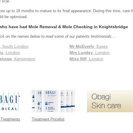
e scar.
kes up to 18 months to mature to its final appearance. During this time, care f
ld be optimised.
 who have had Mole Removal & Mole Checking in Knightsbridge
ick on the names below to read some of our patients testimonials...
, South London
Mr McEverly
, Essex
lu
, London
Mrs Lumley
, London
stowe
, Kensington
Miss Iliff
, London
 Treatments
Treatment Pricelist