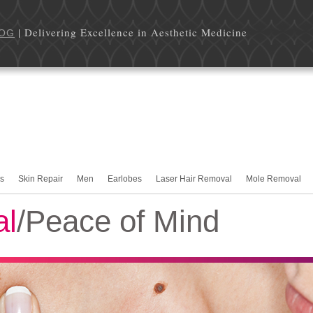
| Delivering Excellence in Aesthetic Medicine
OG
rs
Skin Repair
Men
Earlobes
Laser Hair Removal
Mole Removal
al
/Peace of Mind