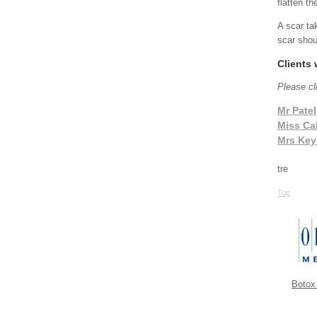
flatten th
A scar ta
scar shou
Clients
Please cl
Mr Patel
Miss Ca
Mrs Key
tre
Top
Botox