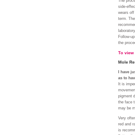
The proce
side-effe
wears off 
term. The
recommend
laborator
Follow-up
the proce
To view
Mole Re
I have j
as to hav
It is imp
movement 
pigment di
the face 
may be mo
Very often
red and r
is recomm