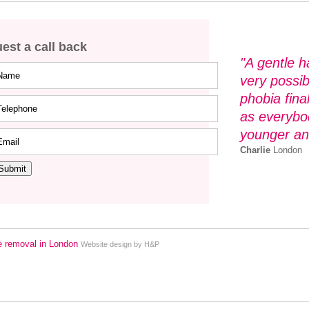
est a call back
"A gentle h
very possi
phobia fina
as everybod
younger an
Charlie
London
Submit
Website design by H&P