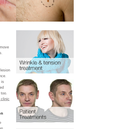
remove
s.
lesion
nce.
 is
ted
 too.
clinic
on
e
on