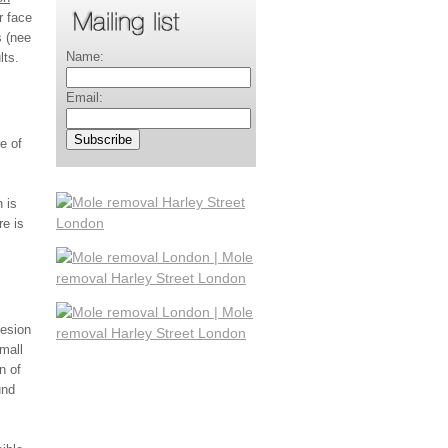
r face
s (nee
Name:
lts.
Email:
e of
 is
re is
lesion
mall
n of
und