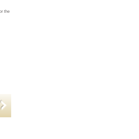
or the