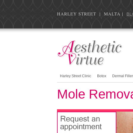
HARLEY STREET | MALTA |
BL
Harley Street Clinic
Botox
Dermal Fille
Mole Remov