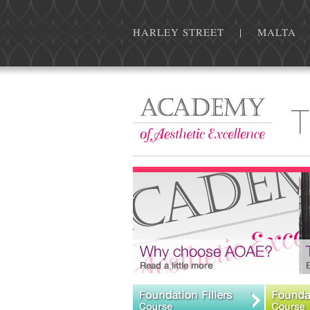
HARLEY STREET | MALTA | For