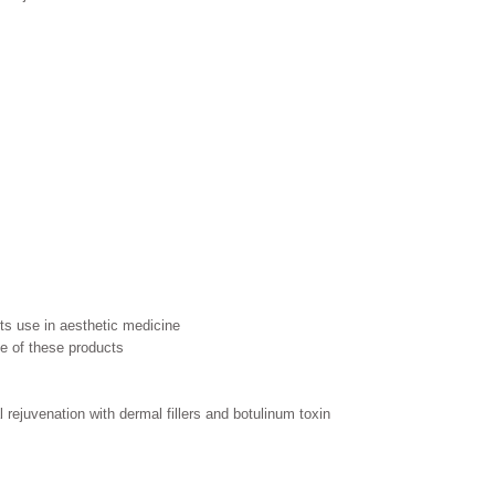
its use in aesthetic medicine
e of these products
 rejuvenation with dermal fillers and botulinum toxin