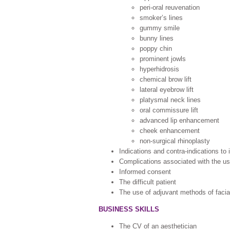
peri-oral reuvenation
smoker’s lines
gummy smile
bunny lines
poppy chin
prominent jowls
hyperhidrosis
chemical brow lift
lateral eyebrow lift
platysmal neck lines
oral commissure lift
advanced lip enhancement
cheek enhancement
non-surgical rhinoplasty
Indications and contra-indications to 
Complications associated with the us
Informed consent
The difficult patient
The use of adjuvant methods of facial
BUSINESS SKILLS
The CV of an aesthetician