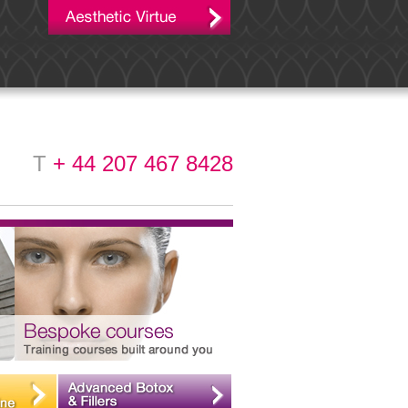
T
+ 44 207 467 8428