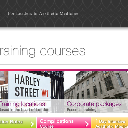
 Leaders in Aesthetic Medicine