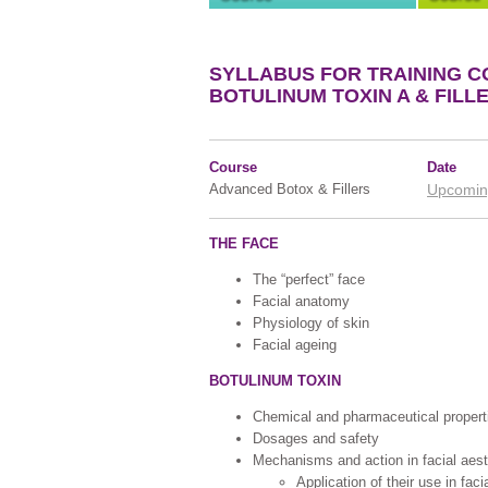
SYLLABUS FOR TRAINING C
BOTULINUM TOXIN A & FILL
Course
Date
Advanced Botox & Fillers
Upcomin
THE FACE
The “perfect” face
Facial anatomy
Physiology of skin
Facial ageing
BOTULINUM TOXIN
Chemical and pharmaceutical propert
Dosages and safety
Mechanisms and action in facial aest
Application of their use in faci