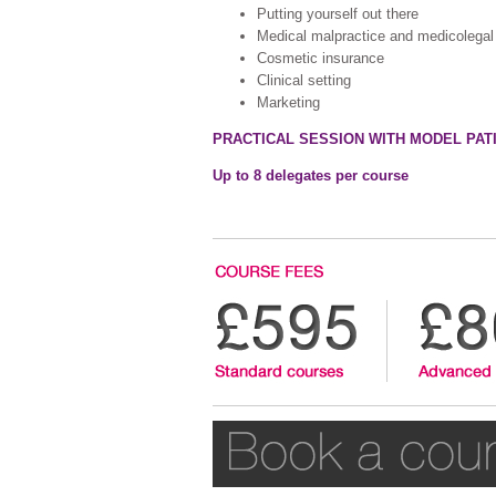
Putting yourself out there
Medical malpractice and medicolegal p
Cosmetic insurance
Clinical setting
Marketing
PRACTICAL SESSION WITH MODEL PAT
Up to 8 delegates per course