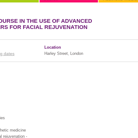
OURSE IN THE USE OF ADVANCED
ERS FOR FACIAL REJUVENATION
Location
g dates
Harley Street, London
ies
hetic medicine
al rejuvenation -