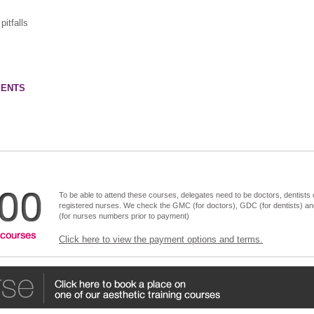
itfalls
IENTS
To be able to attend these courses, delegates need to be doctors, dentists 
registered nurses. We check the GMC (for doctors), GDC (for dentists) a
(for nurses numbers prior to payment)
Click here to view the payment options and terms.