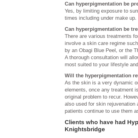
Can hyperpigmentation be pr
Yes, by limiting exposure to sun 
times including under make up.
Can hyperpigmentation be tr
There are various treatments fo
involve a skin care regime suc
by an Obagi Blue Peel, or the T
A thorough consultation will all
most suited to your lifestyle an
Will the hyperpigmentation re
As the skin is a very dynamic o
elements, once any treatment is
original problem to recur. Howe
also used for skin rejuvenation
patients continue to use them as
Clients who have had Hyp
Knightsbridge