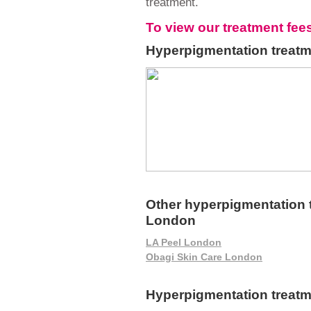
treatment.
To view our treatment fee
Hyperpigmentation treatm
Other hyperpigmentation t
London
LA Peel London
Obagi Skin Care London
Hyperpigmentation treat