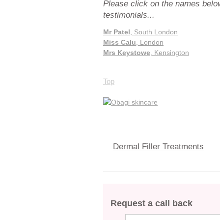
Please click on the names below
testimonials...
Mr Patel
, South London
Miss Calu
, London
Mrs Keystowe
, Kensington
Top
Dermal Filler Treatments
Request a call back