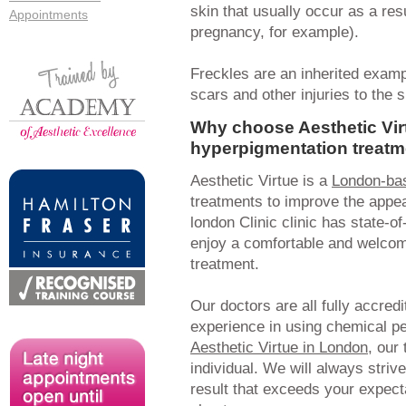
skin that usually occur as a re
Appointments
pregnancy, for example).
Freckles are an inherited examp
scars and other injuries to the 
Why choose Aesthetic Vir
hyperpigmentation treatm
Aesthetic Virtue is a
London-bas
treatments to improve the appea
london Clinic clinic has state-of
enjoy a comfortable and welcom
treatment.
Our doctors are all fully accred
experience in using chemical pee
Aesthetic Virtue in London
, our
individual. We will always striv
result that exceeds your expect