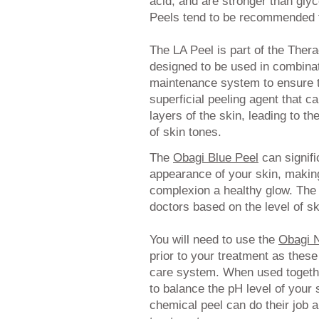
acid, and are stronger than glyco
Peels tend to be recommended for
The LA Peel is part of the The
designed to be used in combina
maintenance system to ensure th
superficial peeling agent that c
layers of the skin, leading to t
of skin tones.
The
Obagi Blue Peel
can signifi
appearance of your skin, makin
complexion a healthy glow. The p
doctors based on the level of s
You will need to use the
Obagi 
prior to your treatment as these
care system. When used togeth
to balance the pH level of your s
chemical peel can do their job 