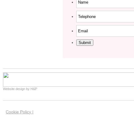
Submit
Website design by H&P
Cookie Policy |
We use cookies on this site to help us give you the 
website. Our cookies have now been set in your brow
you're happy with this if you keep using our website.
our cookies and how you can manage them