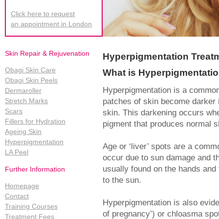
Click here to request
an appointment in London
Skin Repair & Rejuvenation
Hyperpigmentation Treat
Obagi Skin Care
What is Hyperpigmentati
Obagi Skin Peels
Hyperpigmentation is a common,
Dermaroller
patches of skin become darker i
Stretch Marks
Scars
skin. This darkening occurs wh
Fillers for Hydration
pigment that produces normal sk
Ageing Skin
Hyperpigmentation
Age or ‘liver’ spots are a comm
LA Peel
occur due to sun damage and t
usually found on the hands and 
Further Information
to the sun.
Homepage
Contact
Hyperpigmentation is also evid
Training Courses
of pregnancy’) or chloasma spot
Treatment Fees