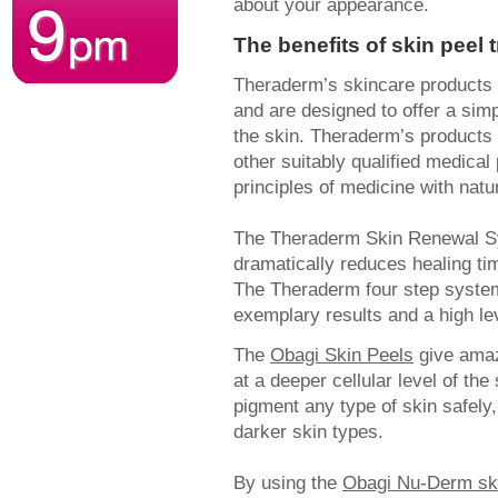
about your appearance.
The benefits of skin peel 
Theraderm’s skincare products 
and are designed to offer a sim
the skin. Theraderm’s products 
other suitably qualified medica
principles of medicine with nat
The Theraderm Skin Renewal S
dramatically reduces healing ti
The Theraderm four step syste
exemplary results and a high lev
The
Obagi Skin Peels
give amaz
at a deeper cellular level of th
pigment any type of skin safely,
darker skin types.
By using the
Obagi Nu-Derm sk