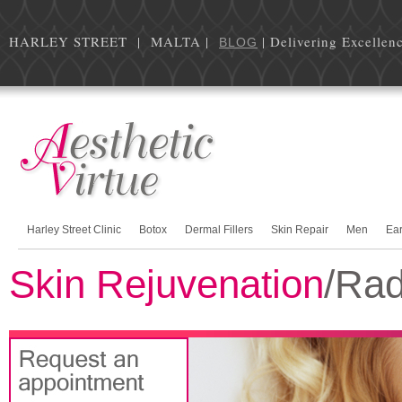
HARLEY STREET | MALTA |
| Delivering Excellen
BLOG
Harley Street Clinic
Botox
Dermal Fillers
Skin Repair
Men
Ea
Skin Rejuvenation
/Rad