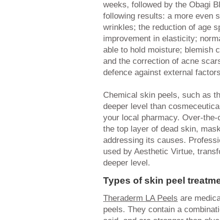
weeks, followed by the Obagi Bl
following results: a more even s
wrinkles; the reduction of age 
improvement in elasticity; norma
able to hold moisture; blemish 
and the correction of acne scar
defence against external factors
Chemical skin peels, such as t
deeper level than cosmeceutical
your local pharmacy. Over-the-
the top layer of dead skin, mas
addressing its causes. Professi
used by Aesthetic Virtue, trans
deeper level.
Types of skin peel treatm
Theraderm LA Peels
are medical
peels. They contain a combinati