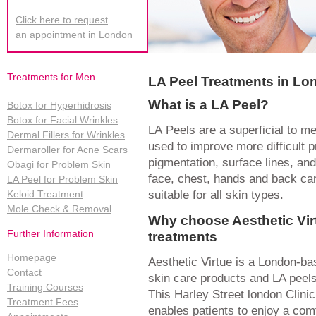
Click here to request
an appointment in London
Treatments for Men
LA Peel Treatments in Lo
What is a LA Peel?
Botox for Hyperhidrosis
Botox for Facial Wrinkles
LA Peels are a superficial to 
Dermal Fillers for Wrinkles
used to improve more difficult 
Dermaroller for Acne Scars
pigmentation, surface lines, a
Obagi for Problem Skin
face, chest, hands and back can
LA Peel for Problem Skin
suitable for all skin types.
Keloid Treatment
Mole Check & Removal
Why choose Aesthetic Vir
Further Information
treatments
Homepage
Aesthetic Virtue is a
London-bas
Contact
skin care products and LA peels
Training Courses
This Harley Street london Clinic 
Treatment Fees
enables patients to enjoy a co