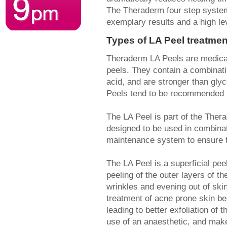
The Theraderm four step system
exemplary results and a high lev
Types of LA Peel treatmen
Theraderm LA Peels are medical
peels. They contain a combinati
acid, and are stronger than glyco
Peels tend to be recommended for
The LA Peel is part of the The
designed to be used in combina
maintenance system to ensure t
The LA Peel is a superficial pee
peeling of the outer layers of th
wrinkles and evening out of skin
treatment of acne prone skin b
leading to better exfoliation of 
use of an anaesthetic, and make