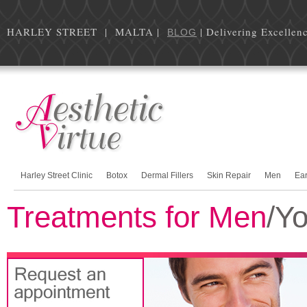
HARLEY STREET | MALTA |
| Delivering Excellen
BLOG
Harley Street Clinic
Botox
Dermal Fillers
Skin Repair
Men
Ea
Treatments for Men
/Yo