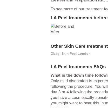
To see more of our treatment f
LA Peel treatments before
Other Skin Care treatment
Obagi Skin Peel London
LA Peel treatments FAQs
What is the down time followi
Only mild discomfort is experie
following the procedure. You wi
day 3 or 4 following the procedu
you have a cosmetically sensiti
you might want to bear this in