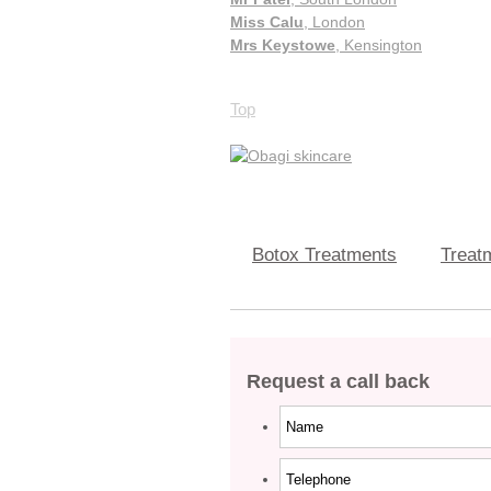
Miss Calu
, London
Mrs Keystowe
, Kensington
Top
Botox Treatments
Treatm
Request a call back