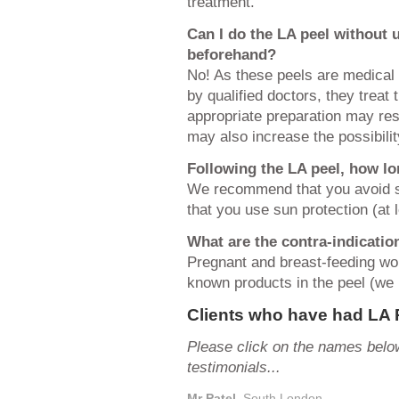
treatment.
Can I do the LA peel without
beforehand?
No! As these peels are medical
by qualified doctors, they treat
appropriate preparation may res
may also increase the possibili
Following the LA peel, how lo
We recommend that you avoid s
that you use sun protection (at 
What are the contra-indicatio
Pregnant and breast-feeding wom
known products in the peel (we r
Clients who have had LA 
Please click on the names below
testimonials...
Mr Patel
, South London