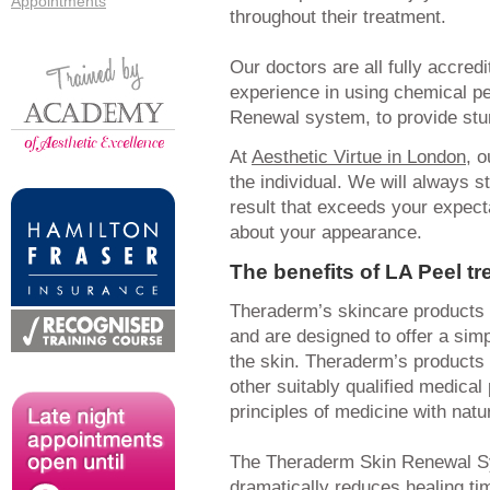
Appointments
throughout their treatment.
Our doctors are all fully accred
experience in using chemical pe
Renewal system, to provide stun
At
Aesthetic Virtue in London
, 
the individual. We will always s
result that exceeds your expect
about your appearance.
The benefits of LA Peel t
Theraderm’s skincare products 
and are designed to offer a sim
the skin. Theraderm’s products 
other suitably qualified medica
principles of medicine with nat
The Theraderm Skin Renewal S
dramatically reduces healing ti