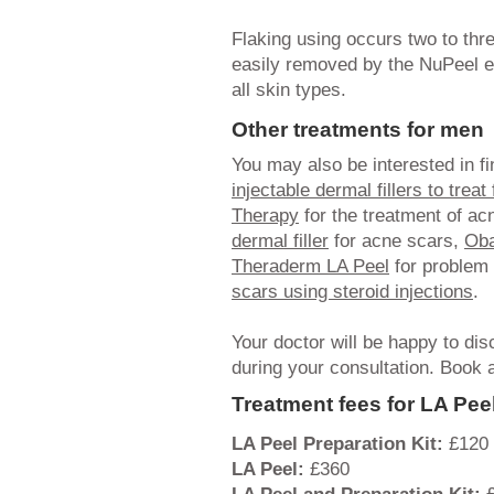
Flaking using occurs two to thr
easily removed by the NuPeel ex
all skin types.
Other treatments for men
You may also be interested in f
injectable dermal fillers to treat
Therapy
for the treatment of ac
dermal filler
for acne scars,
Oba
Theraderm LA Peel
for problem 
scars using steroid injections
.
Your doctor will be happy to d
during your consultation. Book 
Treatment fees for LA Pee
LA Peel Preparation Kit:
£120
LA Peel:
£360
LA Peel and Preparation Kit:
£