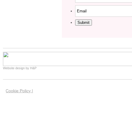
Submit
Website design by H&P
Cookie Policy |
We use cookies on this site to help us give you the 
website. Our cookies have now been set in your brow
you're happy with this if you keep using our website.
our cookies and how you can manage them