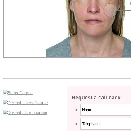
Request a call back