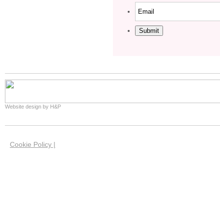
Submit
Website design by H&P
Cookie Policy |
We use cookies on this site to help us give you the 
website. Our cookies have now been set in your brow
you're happy with this if you keep using our website.
our cookies and how you can manage them