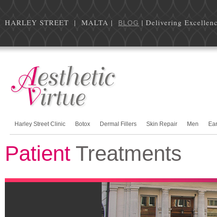
HARLEY STREET | MALTA |
| Delivering Excellen
BLOG
Harley Street Clinic
Botox
Dermal Fillers
Skin Repair
Men
Ea
Patient
Treatments