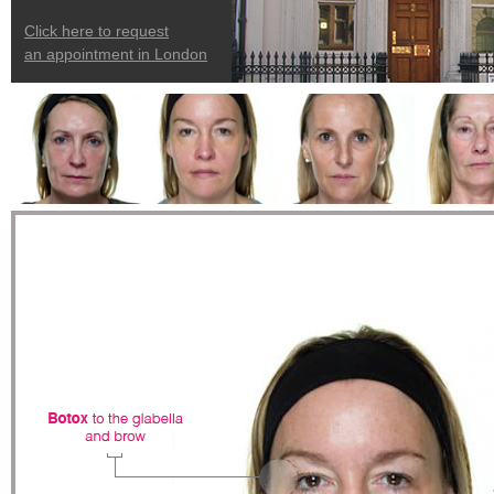
Click here to request
an appointment in London